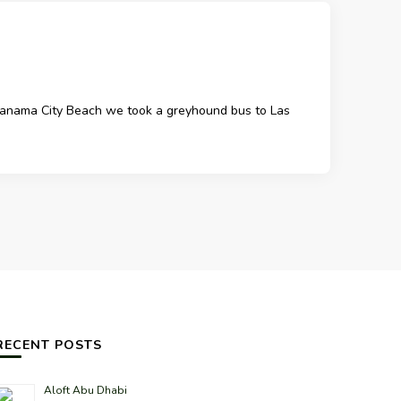
m Panama City Beach we took a greyhound bus to Las
RECENT POSTS
Aloft Abu Dhabi