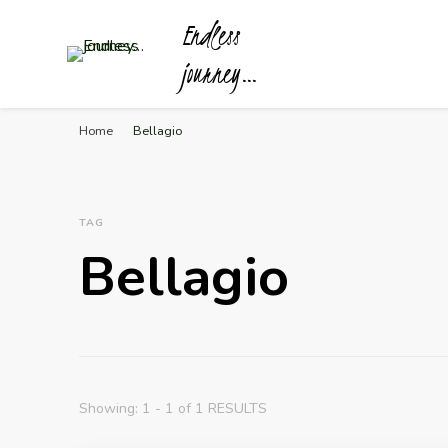
Endless
journey…
Home
Bellagio
TAG
Bellagio
Showing: 1 - 1 of 1 RESULTS