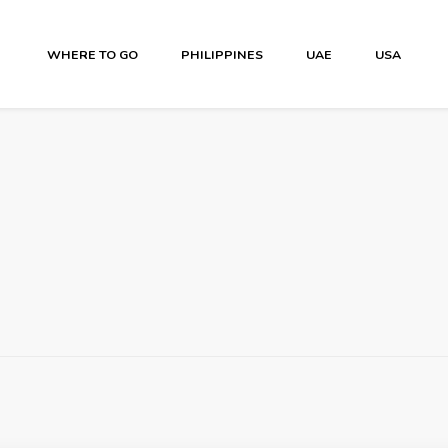
WHERE TO GO
PHILIPPINES
UAE
USA