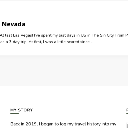
, Nevada
At last Las Vegas! I’ve spent my last days in US in The Sin City. Fro
 a 3 day trip. At first, I was a little scared since …
MY STORY
Back in 2019, I began to log my travel history into my