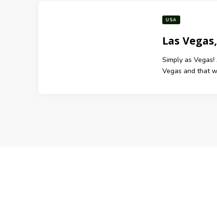
USA
Las Vegas
Simply as Vegas! 
Vegas and that was