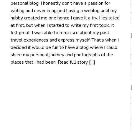
personal blog. I honestly don’t have a passion for
writing and never imagined having a weblog until my
hubby created me one hence I gave it a try. Hesitated
at first, but when I started to write my first topic, it
felt great. I was able to reminisce about my past
travel experiences and express myself. That’s when I
decided it would be fun to have a blog where I could
share my personal journey and photographs of the
places that I had been.
Read full story
[…]