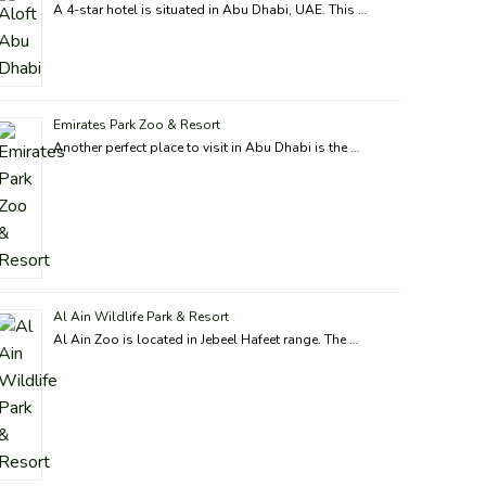
A 4-star hotel is situated in Abu Dhabi, UAE. This …
Emirates Park Zoo & Resort
Another perfect place to visit in Abu Dhabi is the …
Al Ain Wildlife Park & Resort
Al Ain Zoo is located in Jebeel Hafeet range. The …