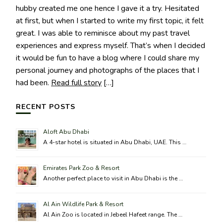
hubby created me one hence I gave it a try. Hesitated
at first, but when I started to write my first topic, it felt
great. I was able to reminisce about my past travel
experiences and express myself. That’s when I decided
it would be fun to have a blog where I could share my
personal journey and photographs of the places that I
had been.
Read full story
[…]
RECENT POSTS
Aloft Abu Dhabi
A 4-star hotel is situated in Abu Dhabi, UAE. This …
Emirates Park Zoo & Resort
Another perfect place to visit in Abu Dhabi is the …
Al Ain Wildlife Park & Resort
Al Ain Zoo is located in Jebeel Hafeet range. The …