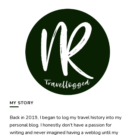
MY STORY
Back in 2019, I began to log my travel history into my
personal blog. I honestly don’t have a passion for
writing and never imagined having a weblog until my