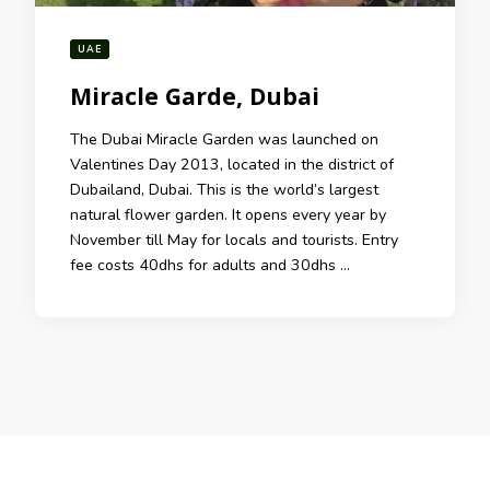
UAE
Miracle Garde, Dubai
The Dubai Miracle Garden was launched on
Valentines Day 2013, located in the district of
Dubailand, Dubai. This is the world’s largest
natural flower garden. It opens every year by
November till May for locals and tourists. Entry
fee costs 40dhs for adults and 30dhs …