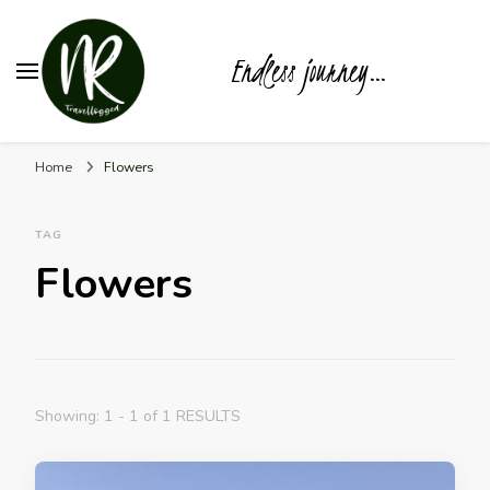
Endless journey…
Home
Flowers
TAG
Flowers
Showing: 1 - 1 of 1 RESULTS