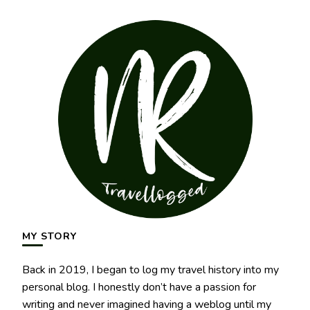
MY STORY
Back in 2019, I began to log my travel history into my
personal blog. I honestly don’t have a passion for
writing and never imagined having a weblog until my