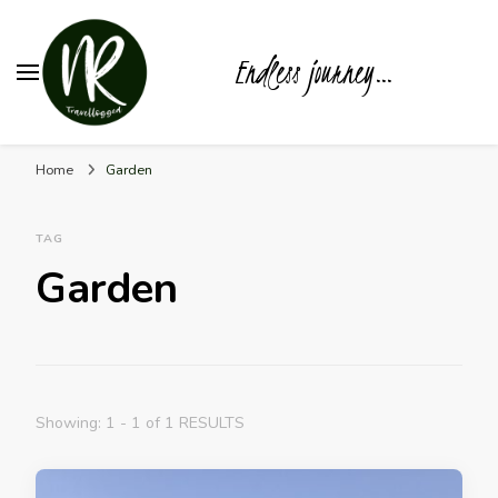
Endless journey…
Home
Garden
TAG
Garden
Showing: 1 - 1 of 1 RESULTS