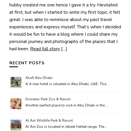
hubby created me one hence I gave it a try. Hesitated
at first, but when I started to write my first topic, it felt
great. I was able to reminisce about my past travel
experiences and express myself. That’s when I decided
it would be fun to have a blog where I could share my
personal journey and photographs of the places that I
had been.
Read full story
[…]
RECENT POSTS
Aloft Abu Dhabi
A 4-star hotel is situated in Abu Dhabi, UAE. This …
Emirates Park Zoo & Resort
Another perfect place to visit in Abu Dhabi is the …
Al Ain Wildlife Park & Resort
Al Ain Zoo is located in Jebeel Hafeet range. The …