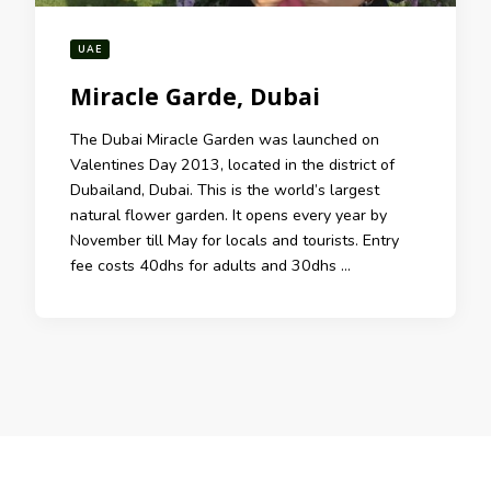
UAE
Miracle Garde, Dubai
The Dubai Miracle Garden was launched on
Valentines Day 2013, located in the district of
Dubailand, Dubai. This is the world’s largest
natural flower garden. It opens every year by
November till May for locals and tourists. Entry
fee costs 40dhs for adults and 30dhs …