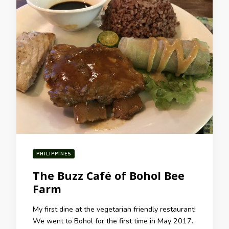
PHILIPPINES
The Buzz Café of Bohol Bee
Farm
My first dine at the vegetarian friendly restaurant!
We went to Bohol for the first time in May 2017.