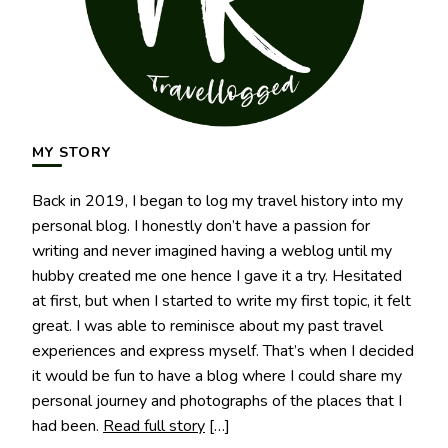
MY STORY
Back in 2019, I began to log my travel history into my
personal blog. I honestly don’t have a passion for
writing and never imagined having a weblog until my
hubby created me one hence I gave it a try. Hesitated
at first, but when I started to write my first topic, it felt
great. I was able to reminisce about my past travel
experiences and express myself. That’s when I decided
it would be fun to have a blog where I could share my
personal journey and photographs of the places that I
had been.
Read full story
[…]