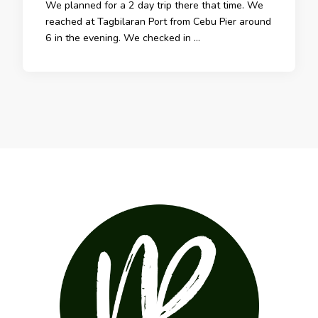
We planned for a 2 day trip there that time. We
reached at Tagbilaran Port from Cebu Pier around
6 in the evening. We checked in …