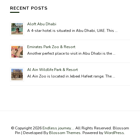
RECENT POSTS
Aloft Abu Dhabi
A 4-star hotel is situated in Abu Dhabi, UAE. This …
Emirates Park Zoo & Resort
Another perfect place to visit in Abu Dhabi is the …
Al Ain Wildlife Park & Resort
Al Ain Zoo is located in Jebeel Hafeet range. The …
© Copyright 2026
Endless journey...
. All Rights Reserved.
Blossom
Pin | Developed By
Blossom Themes
. Powered by
WordPress
.