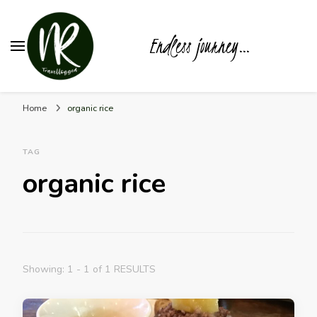
Endless journey…
Home
organic rice
TAG
organic rice
Showing: 1 - 1 of 1 RESULTS