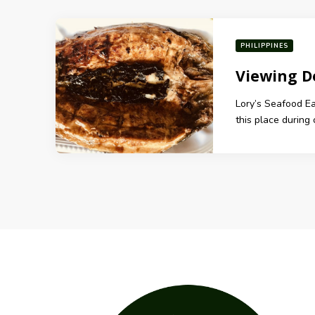
PHILIPPINES
Viewing D
Lory’s Seafood E
this place during