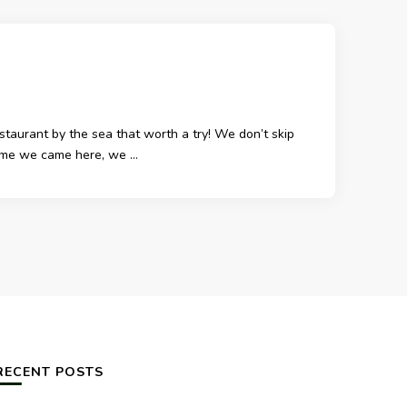
aurant by the sea that worth a try! We don’t skip
 time we came here, we …
RECENT POSTS