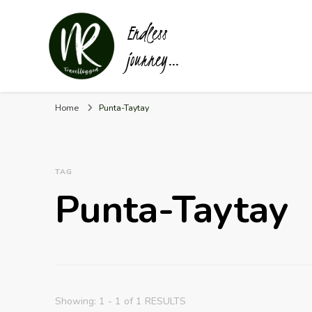
Endless
journey…
Home
Punta-Taytay
TAG
Punta-Taytay
Showing: 1 - 1 of 1 RESULTS