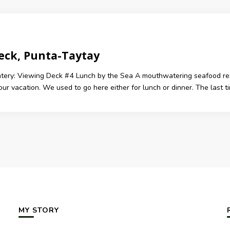
eck, Punta-Taytay
atery: Viewing Deck #4 Lunch by the Sea A mouthwatering seafood rest
 our vacation. We used to go here either for lunch or dinner. The last
MY STORY