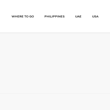
WHERE TO GO
PHILIPPINES
UAE
USA