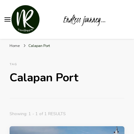
Endless journey…
Home
Calapan Port
TAG
Calapan Port
Showing: 1 - 1 of 1 RESULTS