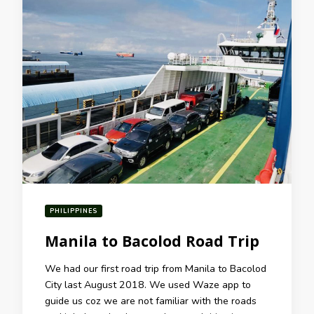
PHILIPPINES
Manila to Bacolod Road Trip
We had our first road trip from Manila to Bacolod
City last August 2018. We used Waze app to
guide us coz we are not familiar with the roads