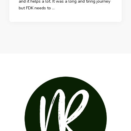
and it helps a lot. It was a long and tiring journey
but FDK needs to …