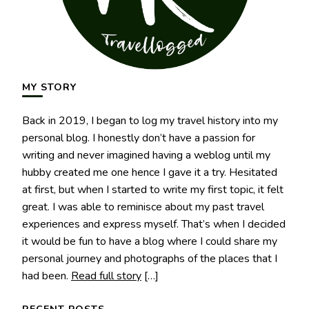
MY STORY
Back in 2019, I began to log my travel history into my
personal blog. I honestly don’t have a passion for
writing and never imagined having a weblog until my
hubby created me one hence I gave it a try. Hesitated
at first, but when I started to write my first topic, it felt
great. I was able to reminisce about my past travel
experiences and express myself. That’s when I decided
it would be fun to have a blog where I could share my
personal journey and photographs of the places that I
had been.
Read full story
[…]