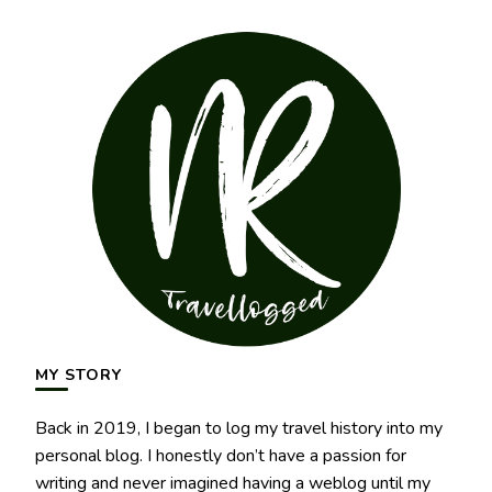
MY STORY
Back in 2019, I began to log my travel history into my
personal blog. I honestly don’t have a passion for
writing and never imagined having a weblog until my