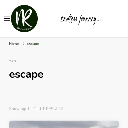
Endless journey…
Home
escape
TAG
escape
Showing: 1 - 1 of 1 RESULTS