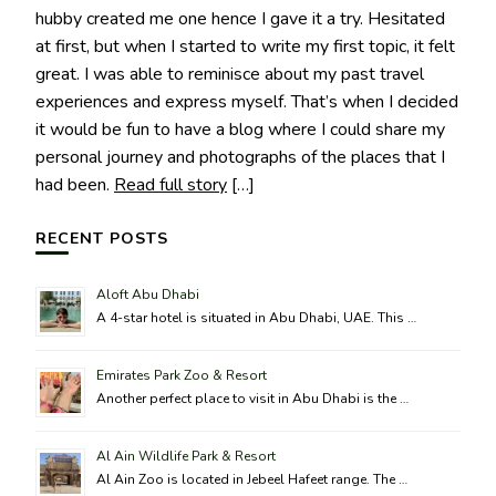
hubby created me one hence I gave it a try. Hesitated
at first, but when I started to write my first topic, it felt
great. I was able to reminisce about my past travel
experiences and express myself. That’s when I decided
it would be fun to have a blog where I could share my
personal journey and photographs of the places that I
had been.
Read full story
[…]
RECENT POSTS
Aloft Abu Dhabi
A 4-star hotel is situated in Abu Dhabi, UAE. This …
Emirates Park Zoo & Resort
Another perfect place to visit in Abu Dhabi is the …
Al Ain Wildlife Park & Resort
Al Ain Zoo is located in Jebeel Hafeet range. The …