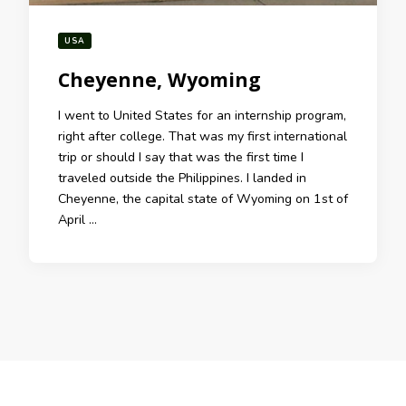
USA
Cheyenne, Wyoming
I went to United States for an internship program,
right after college. That was my first international
trip or should I say that was the first time I
traveled outside the Philippines. I landed in
Cheyenne, the capital state of Wyoming on 1st of
April …